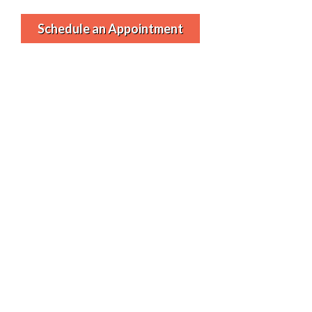
Schedule an Appointment