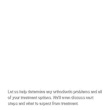
Smiles!
From Start to Finish.
Let us help determine any orthodontic problems and all
of your treatment options. We’ll even discuss next
steps and what to expect from treatment.