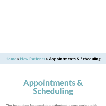
Home
»
New Patients
»
Appointments & Scheduling
Appointments &
Scheduling
The best time for receiving orthodontic care varies with